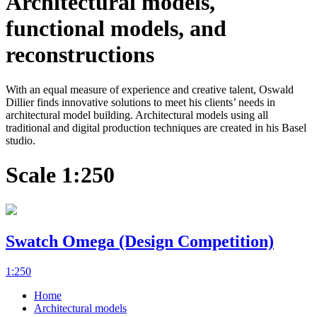
Architectural models,
functional models, and
reconstructions
With an equal measure of experience and creative talent, Oswald
Dillier finds innovative solutions to meet his clients’ needs in
architectural model building. Architectural models using all
traditional and digital production techniques are created in his Basel
studio.
Scale 1:250
Swatch Omega (Design Competition)
1:250
Home
Architectural models