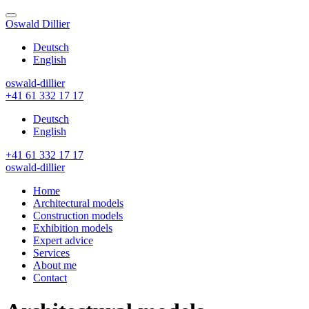
Skip
to
Oswald Dillier
content
Deutsch
English
oswald-dillier
+41 61 332 17 17
Deutsch
English
+41 61 332 17 17
oswald-dillier
Home
Architectural models
Construction models
Exhibition models
Expert advice
Services
About me
Contact